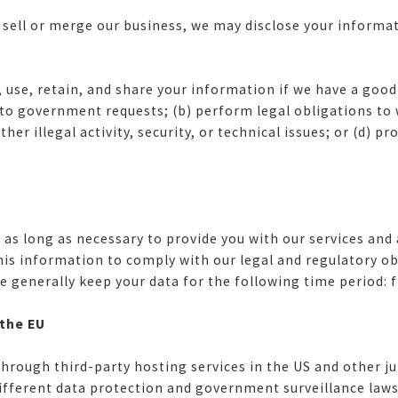
 sell or merge our business, we may disclose your informati
se, retain, and share your information if we have a good f
r to government requests; (b) perform legal obligations t
er illegal activity, security, or technical issues; or (d) pr
as long as necessary to provide you with our services and a
his information to comply with our legal and regulatory obl
generally keep your data for the following time period: fi
 the EU
rough third-party hosting services in the US and other jur
ifferent data protection and government surveillance laws 