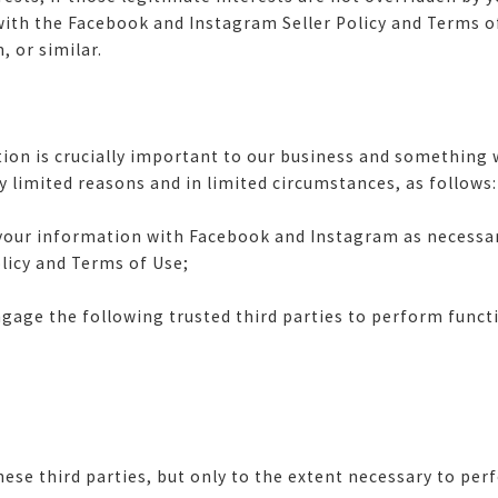
ith the Facebook and Instagram Seller Policy and Terms of 
 or similar.
on is crucially important to our business and something w
y limited reasons and in limited circumstances, as follows
ur information with Facebook and Instagram as necessary
olicy and Terms of Use;
age the following trusted third parties to perform functi
e third parties, but only to the extent necessary to per