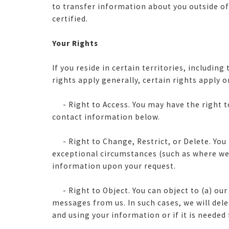
to transfer information about you outside of t
certified.
Your Rights
If you reside in certain territories, includi
rights apply generally, certain rights apply o
-
Right to Access. You may have the right 
contact information below.
- Right to Change, Restrict, or Delete. You 
exceptional circumstances (such as where we 
information upon your request.
- Right to Object. You can object to (a) our
messages from us. In such cases, we will de
and using your information or if it is needed