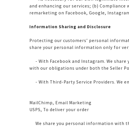
and enhancing our services; (b) Compliance w
remarketing on Facebook, Google, Instagram,
Information Sharing and Disclosure
Protecting our customers’ personal informati
share your personal information only for ver
- With Facebook and Instagram. We share yo
with our obligations under both the Seller P
- With Third-Party Service Providers. We eng
MailChimp, Email Marketing
USPS, To deliver your order
We share you personal information with thes