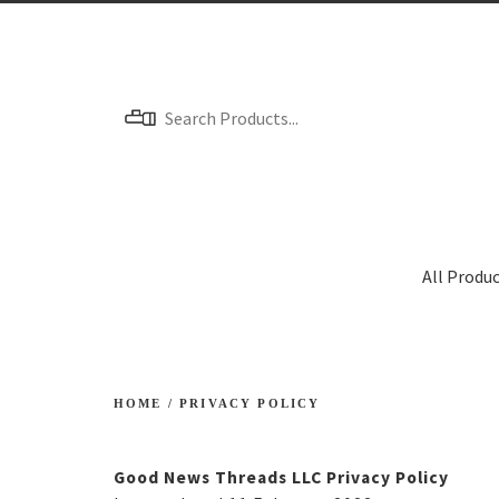
Menu
All Produ
HOME
/
PRIVACY POLICY
Good News Threads LLC Privacy Policy