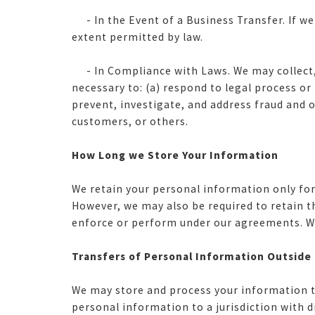
- In the Event of a Business Transfer. If we
extent permitted by law.
- In Compliance with Laws. We may collect, u
necessary to: (a) respond to legal process o
prevent, investigate, and address fraud and oth
customers, or others.
How Long we Store Your Information
We retain your personal information only for 
However, we may also be required to retain t
enforce or perform under our agreements. We 
Transfers of Personal Information Outside
We may store and process your information th
personal information to a jurisdiction with d