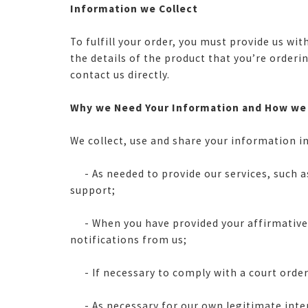
Information we Collect
To fulfill your order, you must provide us w
the details of the product that you’re order
contact us directly.
Why we Need Your Information and How we
We collect, use and share your information in
- As needed to provide our services, such as
support;
- When you have provided your affirmative co
notifications from us;
- If necessary to comply with a court order 
- As necessary for our own legitimate interes