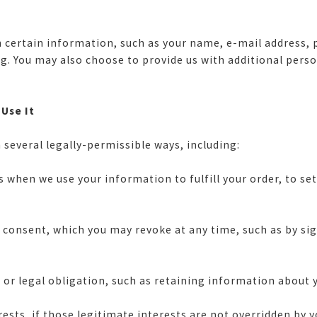
ith certain information, such as your name, e-mail address
ing. You may also choose to provide us with additional pers
 Use It
 several legally-permissible ways, including:
 when we use your information to fulfill your order, to set
nsent, which you may revoke at any time, such as by signi
or legal obligation, such as retaining information about y
ts, if those legitimate interests are not overridden by yo