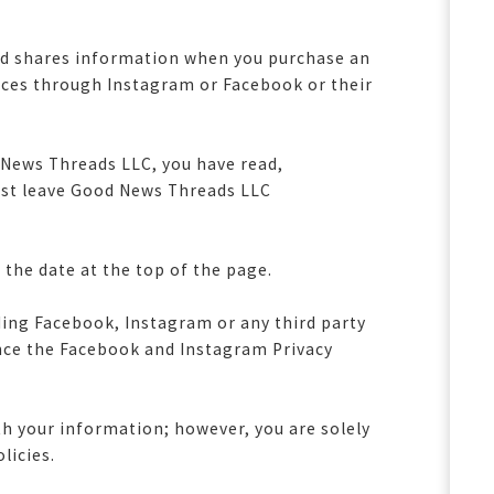
and shares information when you purchase an
ces through Instagram or Facebook or their
 News Threads LLC, you have read,
must leave Good News Threads LLC
 the date at the top of the page.
uding Facebook, Instagram or any third party
nce the Facebook and Instagram Privacy
th your information; however, you are solely
olicies.