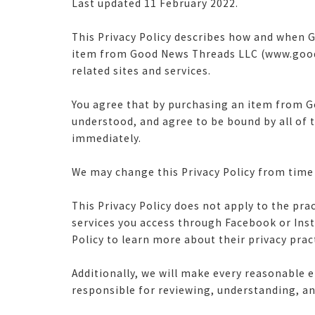
Last updated 11 February 2022.
This Privacy Policy describes how and when G
item from Good News Threads LLC (www.goodn
related sites and services.
You agree that by purchasing an item from G
understood, and agree to be bound by all of 
immediately.
We may change this Privacy Policy from time t
This Privacy Policy does not apply to the pra
services you access through Facebook or In
Policy to learn more about their privacy prac
Additionally, we will make every reasonable e
responsible for reviewing, understanding, an