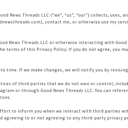
ood News Threads LLC (“we”, “us”, “our”) collects, uses, 
ewsthreads.com), contact me, or otherwise use my servi
ood News Threads LLC or otherwise interacting with Good
the terms of this Privacy Policy. If you do not agree, you 
o time. If we make changes, we will notify you by revising
ctices of third parties that we do not own or control, incl
stagram or through Good News Threads LLC. You can refere
tices.
ffort to inform you when we interact with third parties wi
d agreeing to or not agreeing to any third-party privacy p