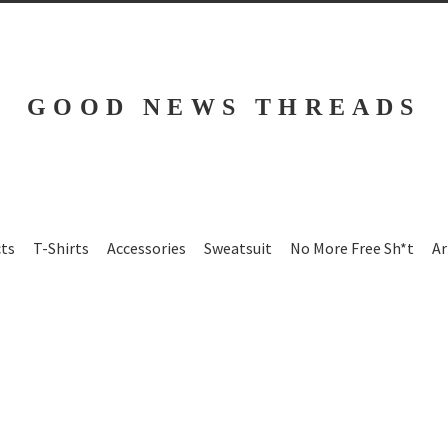
GOOD NEWS THREADS
cts
T-Shirts
Accessories
Sweatsuit
No More Free Sh*t
Ar