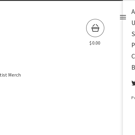
A
U
S
$
0.00
P
C
B
tist Merch
P