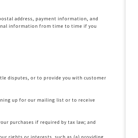
, postal address, payment information, and
onal information from time to time if you
tle disputes, or to provide you with customer
ng up for our mailing list or to receive
our purchases if required by tax law; and
ur rights or interests, such as (a) providing