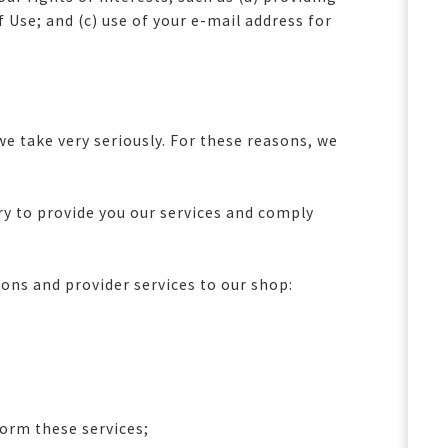
Use; and (c) use of your e-mail address for
e take very seriously. For these reasons, we
:
 to provide you our services and comply
ons and provider services to our shop:
form these services;