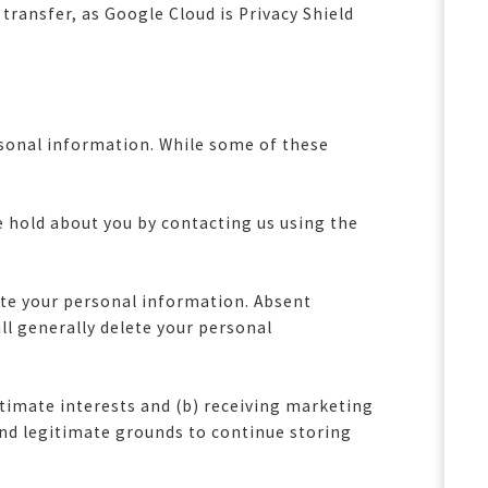
 transfer, as Google Cloud is Privacy Shield
ersonal information. While some of these
e hold about you by contacting us using the
lete your personal information. Absent
ll generally delete your personal
timate interests and (b) receiving marketing
and legitimate grounds to continue storing