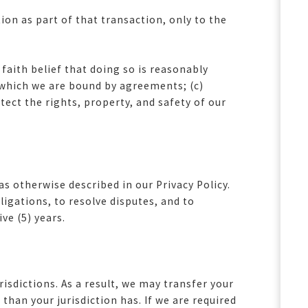
on as part of that transaction, only to the
aith belief that doing so is reasonably
o which we are bound by agreements; (c)
otect the rights, property, and safety of our
s otherwise described in our Privacy Policy.
igations, to resolve disputes, and to
ve (5) years.
isdictions. As a result, we may transfer your
than your jurisdiction has. If we are required