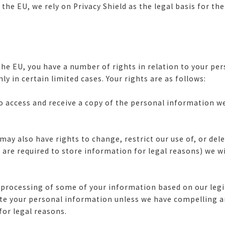
he EU, we rely on Privacy Shield as the legal basis for the
ng the EU, you have a number of rights in relation to your p
nly in certain limited cases. Your rights are as follows:
to access and receive a copy of the personal information w
may also have rights to change, restrict our use of, or de
are required to store information for legal reasons) we wi
 processing of some of your information based on our legi
lete your personal information unless we have compelling 
 for legal reasons.